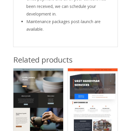
been received, we can schedule your
development in.
Maintenance packages post-launch are
available.
Related products