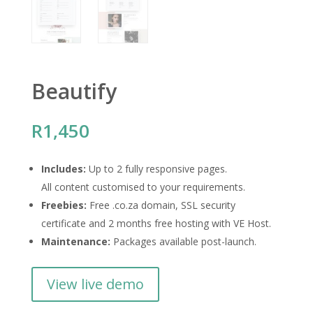
Beautify
R
1,450
Includes:
Up to 2 fully responsive pages.
All content customised to your requirements.
Freebies:
Free .co.za domain, SSL security
certificate and 2 months free hosting with VE Host.
Maintenance:
Packages available post-launch.
View live demo