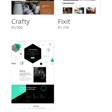
Crafty
Fixit
R
3,500
R
1,150