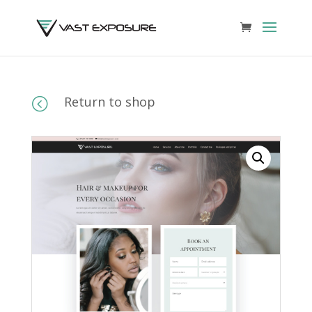
Return to shop
<