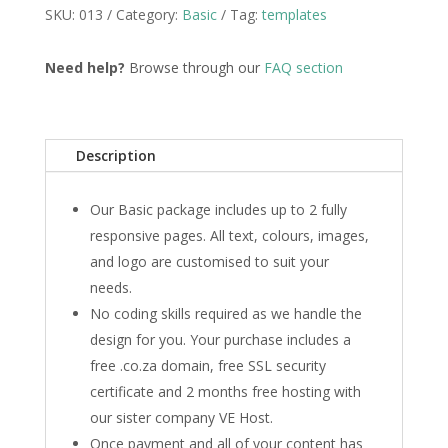
SKU:
013
Category:
Basic
Tag:
templates
Need help?
Browse through our
FAQ section
Description
Our Basic package includes up to 2 fully
responsive pages. All text, colours, images,
and logo are customised to suit your
needs.
No coding skills required as we handle the
design for you. Your purchase includes a
free .co.za domain, free SSL security
certificate and 2 months free hosting with
our sister company VE Host.
Once payment and all of your content has