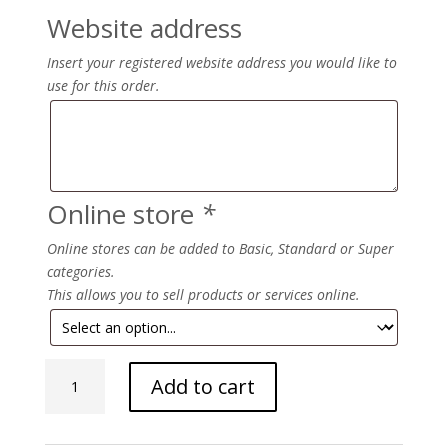
Website address
Insert your registered website address you would like to
use for this order.
Online store
*
Online stores can be added to Basic, Standard or Super
categories.
This allows you to sell products or services online.
Beautify
Add to cart
quantity