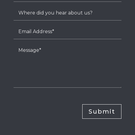
Submit