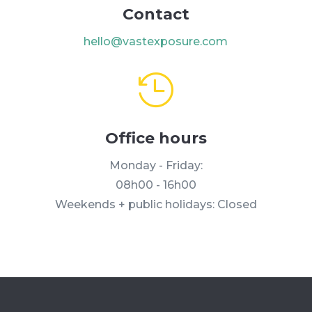
Contact
hello@vastexposure.com

Office hours
Monday - Friday:
08h00 - 16h00
Weekends + public holidays: Closed