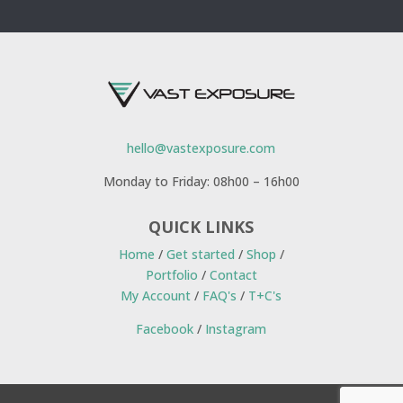
hello@vastexposure.com
Monday to Friday: 08h00 – 16h00
QUICK LINKS
Home
/
Get started
/
Shop
/
Portfolio
/
Contact
My Account
/
FAQ's
/
T+C's
Facebook
/
Instagram