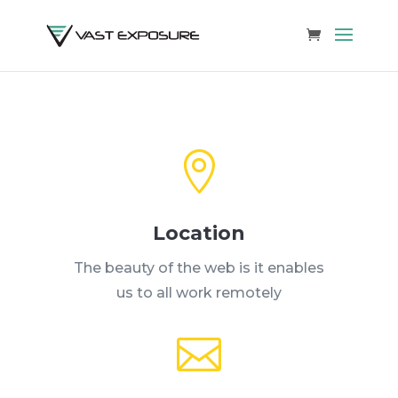

Location
The beauty of the web is it enables
us to all work remotely
