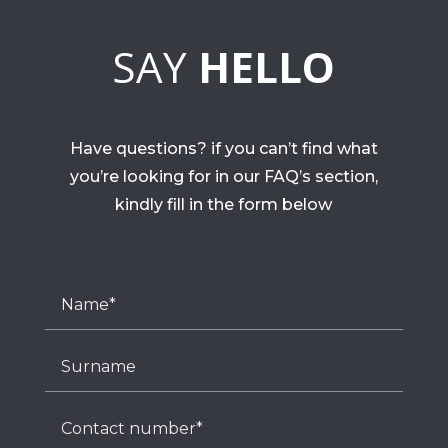
SAY
HELLO
Have questions? if you can’t find what
you’re looking for in our FAQ’s section,
kindly fill in the form below