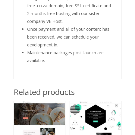
free .co.za domain, free SSL certificate and
2 months free hosting with our sister
company VE Host.
Once payment and all of your content has
been received, we can schedule your
development in.
Maintenance packages post-launch are
available.
Related products