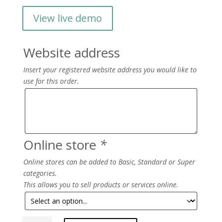
View live demo
Website address
Insert your registered website address you would like to
use for this order.
Online store
*
Online stores can be added to Basic, Standard or Super
categories.
This allows you to sell products or services online.
Aroma