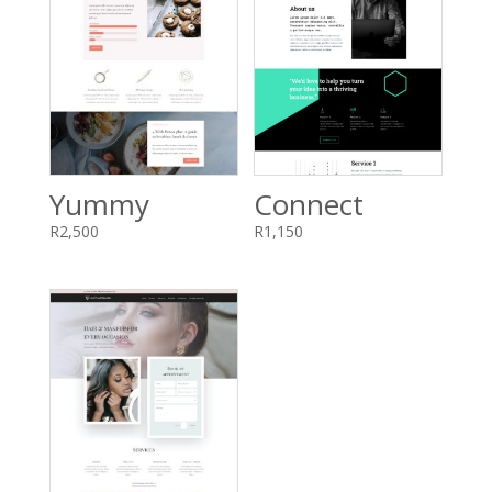
Yummy
Connect
R
2,500
R
1,150