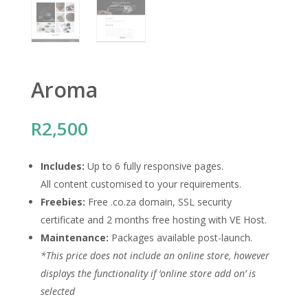
Aroma
R
2,500
Includes:
Up to 6 fully responsive pages.
All content customised to your requirements.
Freebies:
Free .co.za domain, SSL security
certificate and 2 months free hosting with VE Host.
Maintenance:
Packages available post-launch.
*This price does not include an online store, however
displays the functionality if ‘online store add on’ is
selected