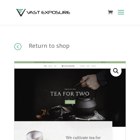
Return to shop
<