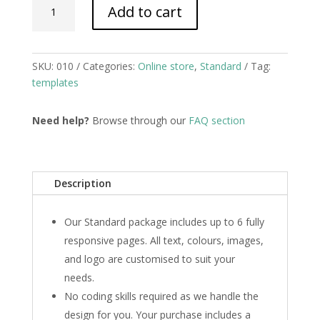
Add to cart
quantity
SKU:
010
Categories:
Online store
,
Standard
Tag:
templates
Need help?
Browse through our
FAQ section
Description
Our Standard package includes up to 6 fully
responsive pages. All text, colours, images,
and logo are customised to suit your
needs.
No coding skills required as we handle the
design for you. Your purchase includes a