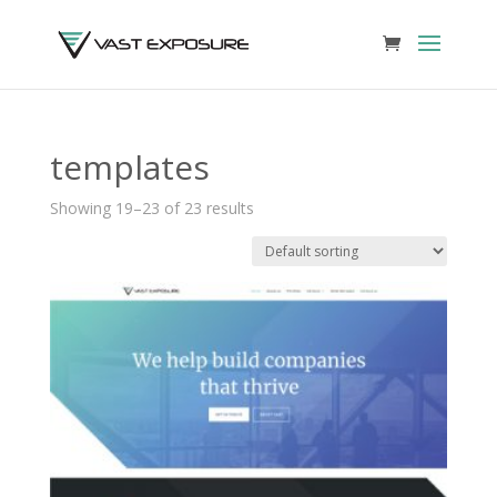
templates
Showing 19–23 of 23 results