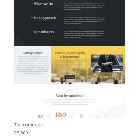
The corporate
R
3,500