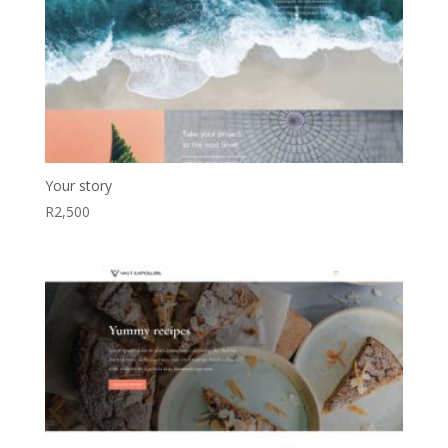
Your story
R
2,500