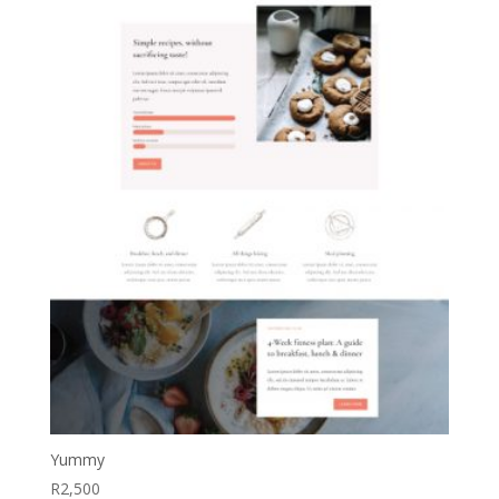
Yummy
R
2,500