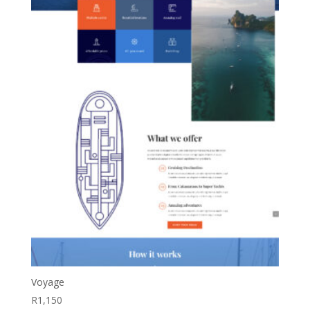
Voyage
R
1,150