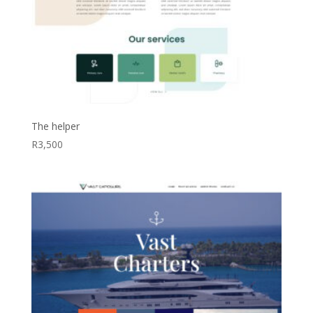
The helper
R
3,500